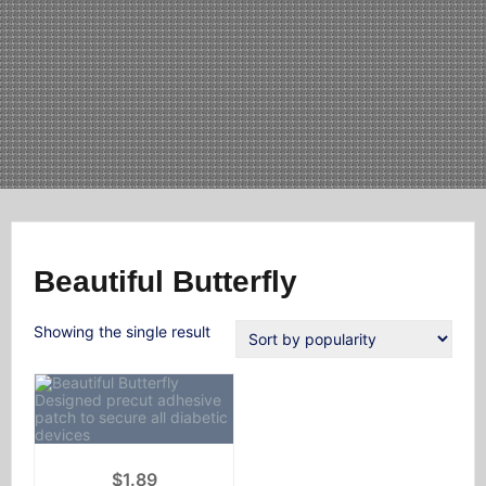
Beautiful Butterfly
Showing the single result
$
1.89