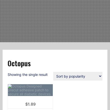
Octopus
Showing the single result
$
1.89