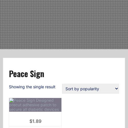
Peace Sign
Showing the single result
$
1.89