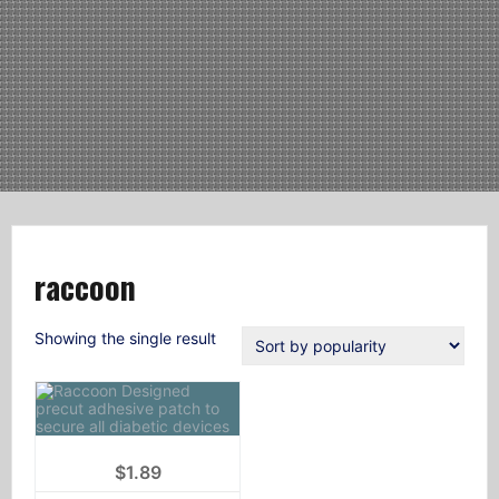
raccoon
Showing the single result
$
1.89