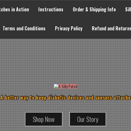
tches in Action
Instructions
Order & Shipping Info
Si
Terms and Conditions
Privacy Policy
Refund and Returns
 A better way to keep diabetic devices and sensors attache
Shop Now
Our Story