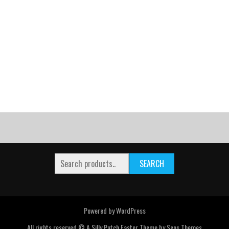
SEARCH
Powered by WordPress
All rights reserved © A Silly Patch
Faster Theme by Seos Themes