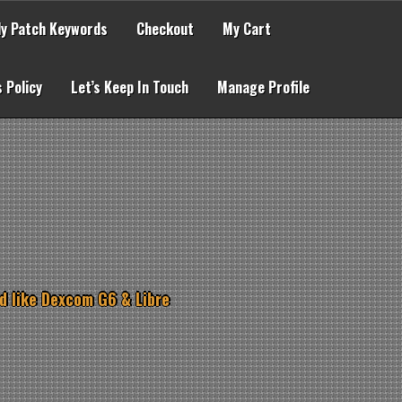
lly Patch Keywords
Checkout
My Cart
 Policy
Let’s Keep In Touch
Manage Profile
d like Dexcom G6 & Libre