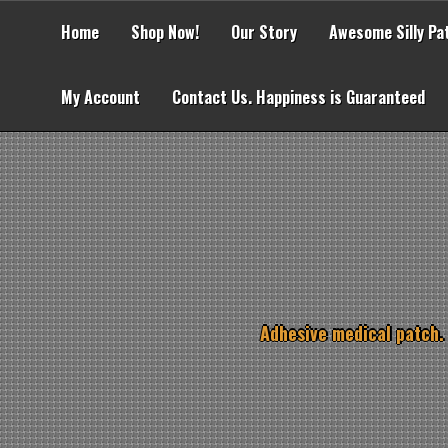
Skip
to
Home
Shop Now!
Our Story
Awesome Silly Pa
content
My Account
Contact Us. Happiness is Guaranteed
Adhesive medical patch.