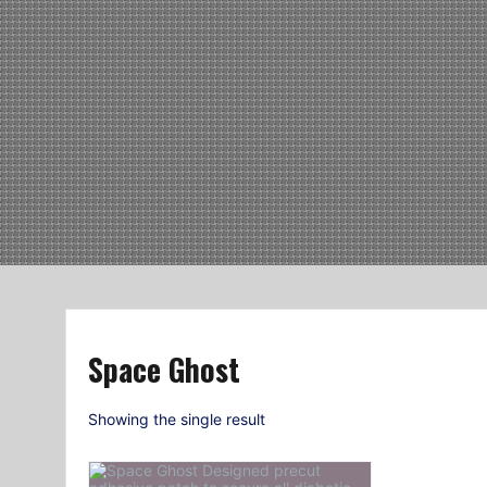
Space Ghost
Showing the single result