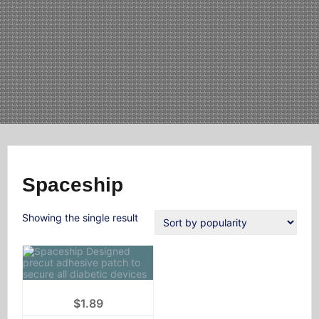
Spaceship
Showing the single result
$
1.89