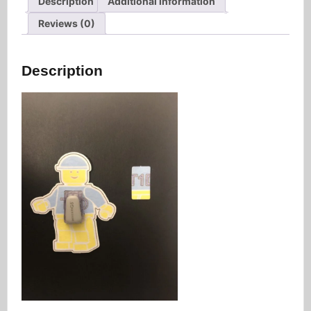
Description
Additional information
Reviews (0)
Description