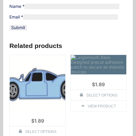
Name
*
Email
*
Related products
$
1.89
SELECT OPTIONS
This
VIEW PRODUCT
product
has
multiple
$
1.89
variants.
The
options
SELECT OPTIONS