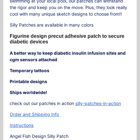
swimming at your local pool, our patches can withstand
the rigor and keep you on the move. Plus, they look really
cool with many unique sketch designs to choose from!!
Silly Patches are available in many colors
Figurine design precut adhesive patch to secure
diabetic devices
A better way to keep diabetic insulin infusion sites and
cgm sensors attached
Temporary tattoos
Printable designs
Ships worldwide!
check out our patches in action
silly-patches-in-action
Order and Shipping Info
Instructions
Angel Fish Design Silly Patch