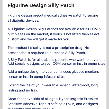
Figurine Design Silly Patch
Figurine design precut medical adhesive patch to secure
all diabetic devices.
All Figurine Design Silly Patches are available for all CGM &
pump sites on the market, if yours is not listed then select
custom and we will get it made for you.
The product I display is not a prescription drug. No
prescription is required to purchase A Silly Patch.
A
Silly
Patch
is
for
all
diabetic
patients
who
want
to
cover
and
p
Add
special
designs
to
your
CGM
sensor
or
insulin
pump
sites.
Add a unique design to your continuous glucose monitors
sensor or insulin pump infusion sites.
Extend the life of your wearable sensor! Waterproof, long
lasting and no fray.
Great for active kids of all ages. Hypoallergenic Pressure
Sensitive Adhesive Tape is safe on all skin, and designed
to breathe and move with you.