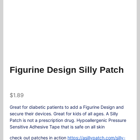
Figurine Design Silly Patch
$
1.89
Great for diabetic patients to add a Figurine Design and
secure their devices. Great for kids of all ages. A Silly
Patch is not a prescription drug. Hypoallergenic Pressure
Sensitive Adhesive Tape that is safe on all skin
check out patches in action
https://asillypatch.com/silly-