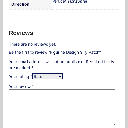
Vertical, Horizontal
Direction
Reviews
There are no reviews yet.
Be the first to review “Figurine Design Silly Patch”
Your email address will not be published.
Required fields
are marked
*
Your rating
*
Your review
*