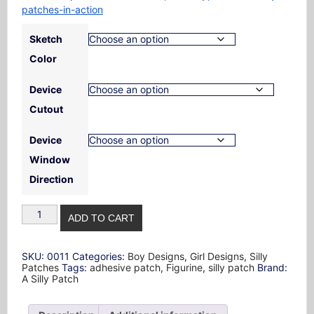
patches-in-action
Sketch
Color
Device
Cutout
Device
Window
Direction
Figurine
ADD TO CART
Design
Silly
Patch
quantity
SKU:
0011
Categories:
Boy Designs
,
Girl Designs
,
Silly
Patches
Tags:
adhesive patch
,
Figurine
,
silly patch
Brand:
A Silly Patch