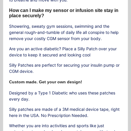
How can I make my sensor or infusion site stay in
place securely?
Showering, sweaty gym sessions, swimming and the
general rough-and-tumble of daily life all conspire to help
remove your costly CGM sensor from your body.
Are you an active diabetic? Place a Silly Patch over your
device to keep it secured and looking cool
Silly Patches are perfect for securing your insulin pump or
CGM device.
Custom made. Get your own design!
Designed by a Type 1 Diabetic who uses these patches
every day.
Silly patches are made of a 3M medical device tape, right
here in the USA. No Prescription Needed.
Whether you are into activities and sports like just