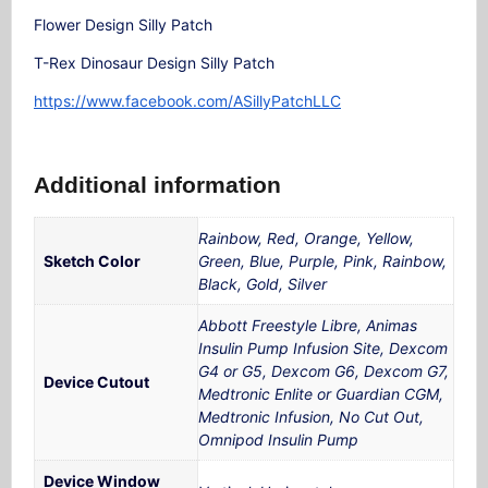
Flower Design Silly Patch
T-Rex Dinosaur Design Silly Patch
https://www.facebook.com/ASillyPatchLLC
Additional information
Rainbow, Red, Orange, Yellow,
Sketch Color
Green, Blue, Purple, Pink, Rainbow,
Black, Gold, Silver
Abbott Freestyle Libre, Animas
Insulin Pump Infusion Site, Dexcom
G4 or G5, Dexcom G6, Dexcom G7,
Device Cutout
Medtronic Enlite or Guardian CGM,
Medtronic Infusion, No Cut Out,
Omnipod Insulin Pump
Device Window