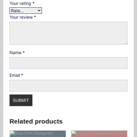
Your rating
*
Your review
*
Name
*
Email
*
Related products