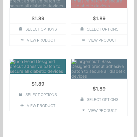
$
1.89
$
1.89
SELECT OPTIONS
SELECT OPTIONS
This
This
VIEW PRODUCT
VIEW PRODUCT
product
product
has
has
multiple
multiple
variants.
variants.
The
The
options
options
may
may
be
be
chosen
chosen
$
1.89
on
on
$
1.89
the
the
SELECT OPTIONS
product
product
SELECT OPTIONS
page
page
This
VIEW PRODUCT
product
This
VIEW PRODUCT
has
product
multiple
has
variants.
multiple
The
variants.
options
The
may
options