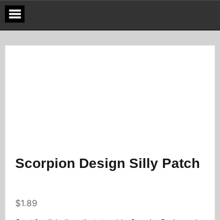
Skip
to
content
Scorpion Design Silly Patch
$
1.89