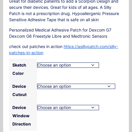
Great for diabetic patients to add a Scorpion Design and
secure their devices. Great for kids of all ages. A Silly
Patch is not a prescription drug. Hypoallergenic Pressure
Sensitive Adhesive Tape that is safe on all skin
Personalized Medical Adhesive Patch for Dexcom G7
Dexcom G6 Freestyle Libre and Medtronic Sensors
check out patches in action
https://asillypatch.com/silly-
patches-in-action
Sketch
Color
Device
Cutout
Device
Window
Direction