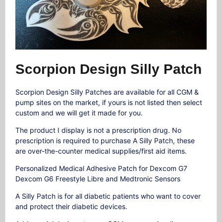
Scorpion Design Silly Patch
Scorpion Design Silly Patches are available for all CGM &
pump sites on the market, if yours is not listed then select
custom and we will get it made for you.
The product I display is not a prescription drug. No
prescription is required to purchase A Silly Patch, these
are over-the-counter medical supplies/first aid items.
Personalized Medical Adhesive Patch for Dexcom G7
Dexcom G6 Freestyle Libre and Medtronic Sensors
A Silly Patch is for all diabetic patients who want to cover
and protect their diabetic devices.