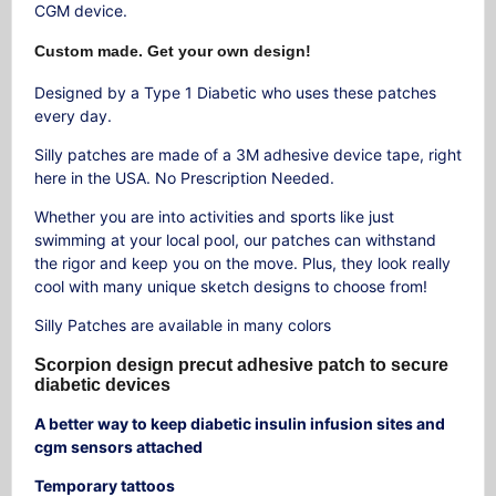
CGM device.
Custom made. Get your own design!
Designed by a Type 1 Diabetic who uses these patches
every day.
Silly patches are made of a 3M adhesive device tape, right
here in the USA. No Prescription Needed.
Whether you are into activities and sports like just
swimming at your local pool, our patches can withstand
the rigor and keep you on the move. Plus, they look really
cool with many unique sketch designs to choose from!
Silly Patches are available in many colors
Scorpion design precut adhesive patch to secure
diabetic devices
A better way to keep diabetic insulin infusion sites and
cgm sensors attached
Temporary tattoos