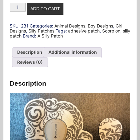
Scorpion
ADD TO CART
Design
Silly
Patch
quantity
SKU:
231
Categories:
Animal Designs
,
Boy Designs
,
Girl
Designs
,
Silly Patches
Tags:
adhesive patch
,
Scorpion
,
silly
patch
Brand:
A Silly Patch
Description
Additional information
Reviews (0)
Description