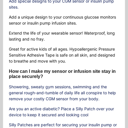
Add special designs to your CGM sensor or insulin pump
sites.
Add a unique design to your continuous glucose monitors
sensor or insulin pump infusion sites.
Extend the life of your wearable sensor! Waterproof, long
lasting and no fray.
Great for active kids of all ages. Hypoallergenic Pressure
Sensitive Adhesive Tape is safe on all skin, and designed
to breathe and move with you.
How can I make my sensor or infusion site stay in
place securely?
Showering, sweaty gym sessions, swimming and the
general rough-and-tumble of daily life all conspire to help
remove your costly CGM sensor from your body.
Are you an active diabetic? Place a Silly Patch over your
device to keep it secured and looking cool
Silly Patches are perfect for securing your insulin pump or