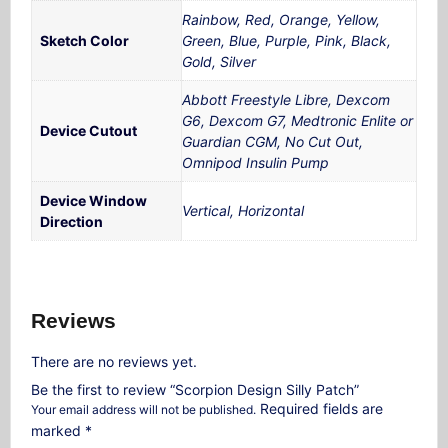
Rainbow, Red, Orange, Yellow,
Sketch Color
Green, Blue, Purple, Pink, Black,
Gold, Silver
Abbott Freestyle Libre, Dexcom
G6, Dexcom G7, Medtronic Enlite or
Device Cutout
Guardian CGM, No Cut Out,
Omnipod Insulin Pump
Device Window
Vertical, Horizontal
Direction
Reviews
There are no reviews yet.
Be the first to review “Scorpion Design Silly Patch”
Required fields are
Your email address will not be published.
marked
*