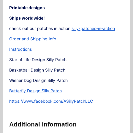
Printable designs
Ships worldwide!
check out our patches in action
silly-patches-in-action
Order and Shipping Info
Instructions
Star of Life Design Silly Patch
Basketball Design Silly Patch
Wiener Dog Design Silly Patch
Butterfly Design Silly Patch
https://www.facebook.com/ASillyPatchLLC
Additional information